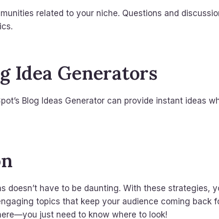
munities related to your niche. Questions and discussi
ics.
og Idea Generators
Spot’s Blog Ideas Generator can provide instant ideas w
on
s doesn’t have to be daunting. With these strategies, y
engaging topics that keep your audience coming back 
where—you just need to know where to look!