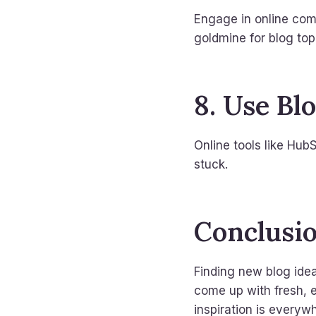
Engage in online com
goldmine for blog top
8. Use Bl
Online tools like Hub
stuck.
Conclusi
Finding new blog idea
come up with fresh, 
inspiration is every