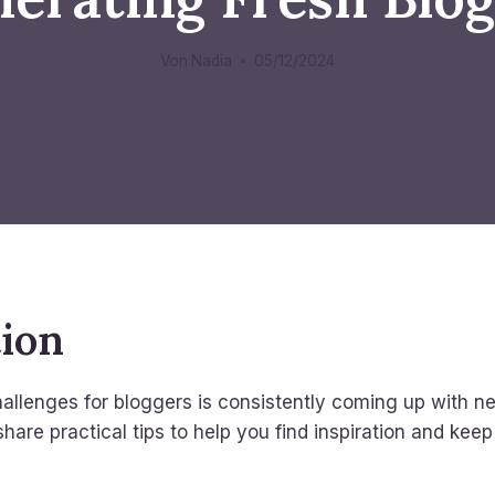
Von
Nadia
05/12/2024
tion
allenges for bloggers is consistently coming up with n
 share practical tips to help you find inspiration and kee