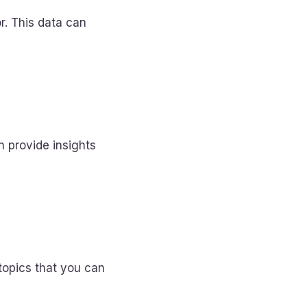
r. This data can
n provide insights
topics that you can