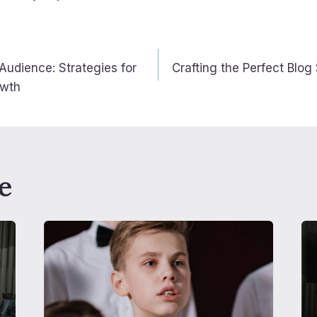
avigation
 Audience: Strategies for
Crafting the Perfect Blog 
owth
e