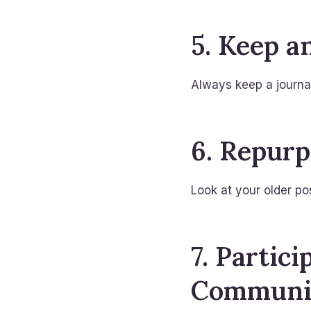
5. Keep a
Always keep a journal
6. Repurp
Look at your older po
7. Partic
Communi