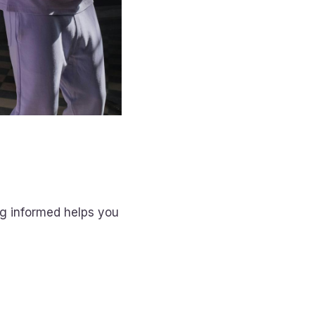
ng informed helps you