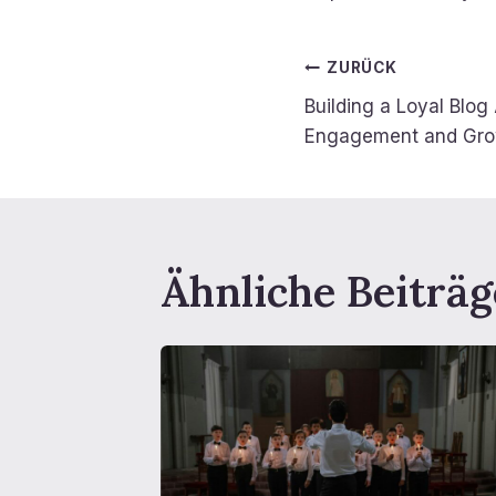
Beitragsn
ZURÜCK
Building a Loyal Blog
Engagement and Gr
Ähnliche Beiträg