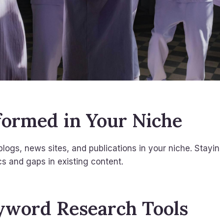
nformed in Your Niche
blogs, news sites, and publications in your niche. Stayi
cs and gaps in existing content.
yword Research Tools