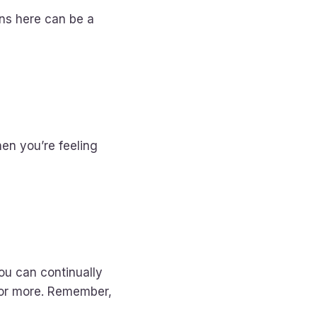
ons here can be a
hen you’re feeling
ou can continually
for more. Remember,