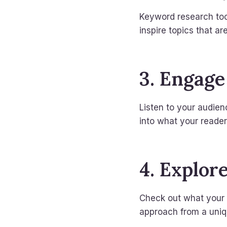
Keyword research tool
inspire topics that ar
3. Engage
Listen to your audien
into what your readers
4. Explor
Check out what your c
approach from a uniq