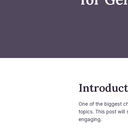
Introduc
One of the biggest ch
topics. This post will
engaging.