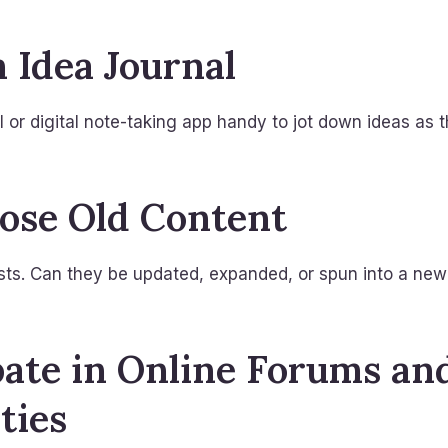
n Idea Journal
 or digital note-taking app handy to jot down ideas as 
ose Old Content
sts. Can they be updated, expanded, or spun into a new
ipate in Online Forums an
ties