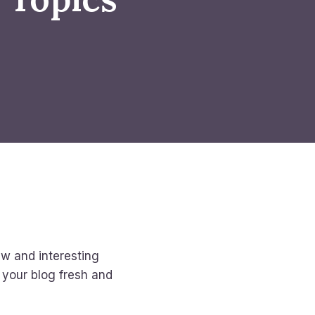
ew and interesting
p your blog fresh and