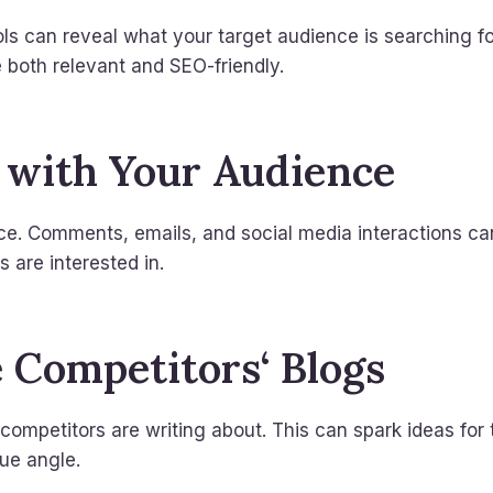
s can reveal what your target audience is searching fo
e both relevant and SEO-friendly.
 with Your Audience
ce. Comments, emails, and social media interactions ca
 are interested in.
e Competitors‘ Blogs
ompetitors are writing about. This can spark ideas for 
ue angle.