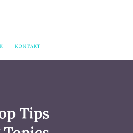
K
KONTAKT
op Tips
 Topics