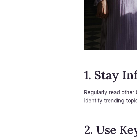
1. Stay I
Regularly read other 
identify trending topi
2. Use Ke