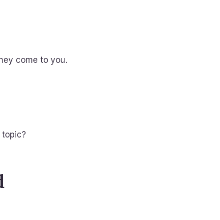
they come to you.
 topic?
d