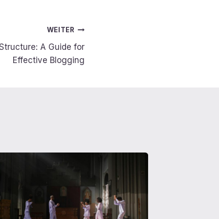
WEITER
Structure: A Guide for
Effective Blogging