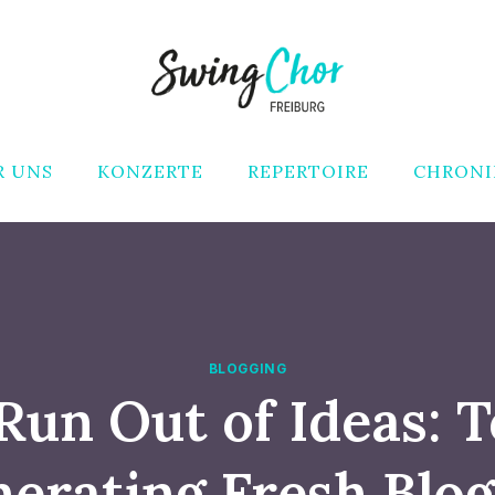
R UNS
KONZERTE
REPERTOIRE
CHRONI
BLOGGING
Run Out of Ideas: T
nerating Fresh Blog